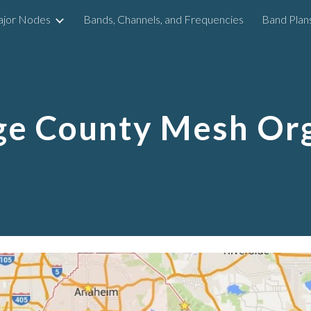
ajor Nodes
Bands, Channels, and Frequencies
Band Plan
ip to main content
Skip to navigat
ge County Mesh Org