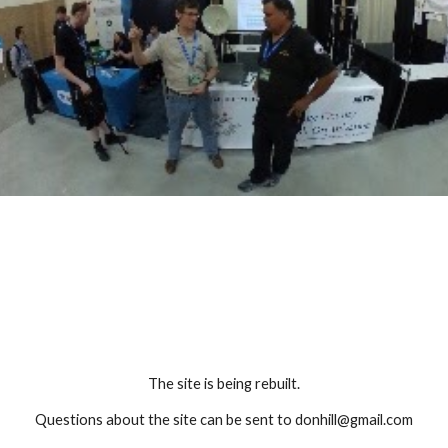
The site is being rebuilt.
Questions about the site can be sent to donhill@gmail.com