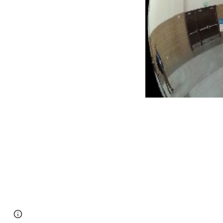
Page
Google Sites
Report abuse