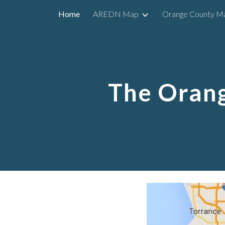
Home
AREDN Map
Orange County M
Sk
The Oran