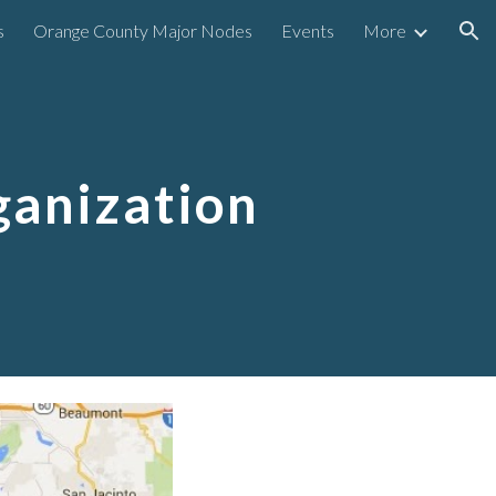
s
Orange County Major Nodes
Events
More
ion
anization