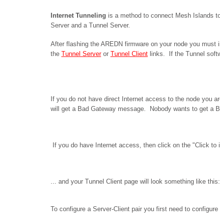
Internet Tunneling
is a method to connect Mesh Islands to
Server and a Tunnel Server.
After flashing the AREDN firmware on your node you must ins
the
Tunnel Server
or
Tunnel Client
links. If the Tunnel soft
If you do not have direct Internet access to the node you ar
will get a Bad Gateway message. Nobody wants to get a B
If you do have Internet access, then click on the "Click to i
... and your Tunnel Client page will look something like this:
To configure a Server-Client pair you first need to configure