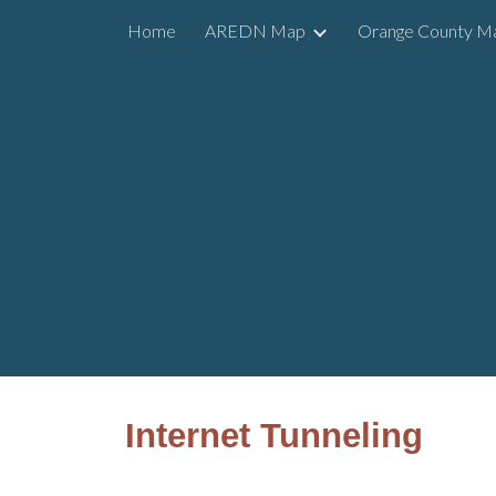
Home
AREDN Map
Orange County M
Sk
Internet Tunneling