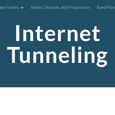
ajor Nodes
Bands, Channels, and Frequencies
Band Plan
ip to main content
Skip to navigat
Internet
Tunneling