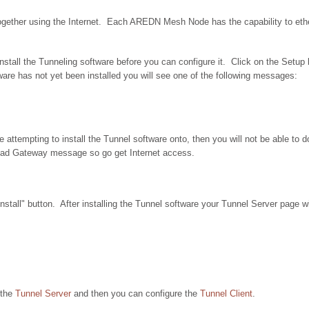
gether using the Internet. Each AREDN Mesh Node has the capability to ether
tall the Tunneling software before you can configure it. Click on the Setup b
ware has not yet been installed you will see one of the following messages:
e attempting to install the Tunnel software onto, then you will not be able to 
ad Gateway message so go get Internet access.
nstall" button. After installing the Tunnel software your Tunnel Server page wi
 the
Tunnel Server
and then you can configure the
Tunnel Client
.