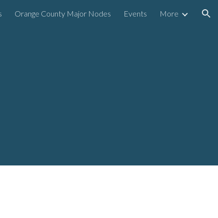
s
Orange County Major Nodes
Events
More
ion