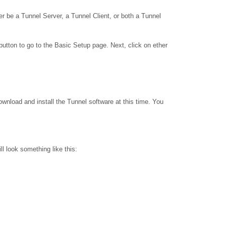
 be a Tunnel Server, a Tunnel Client, or both a Tunnel
utton to go to the Basic Setup page. Next, click on ether
download and install the Tunnel software at this time. You
ll look something like this: