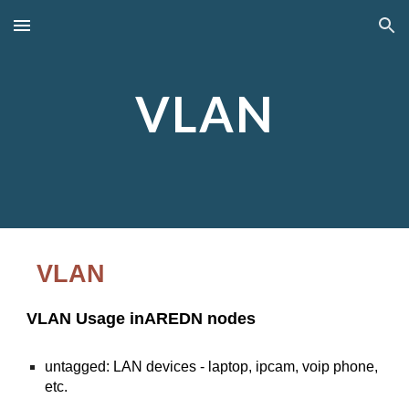
Skip to main content
Skip to navigation
VLAN
VLAN
VLAN Usage inAREDN nodes
untagged: LAN devices - laptop, ipcam, voip phone,
etc.