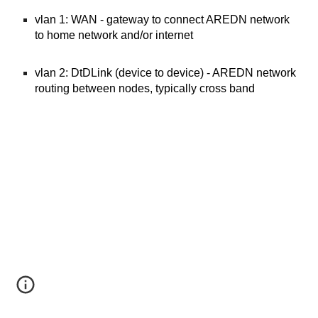
vlan 1: WAN - gateway to connect AREDN network
to home network and/or internet
vlan 2: DtDLink (device to device) - AREDN network
routing between nodes, typically cross band