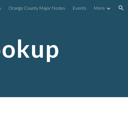
s
Orange County Major Nodes
Events
More
ion
ookup