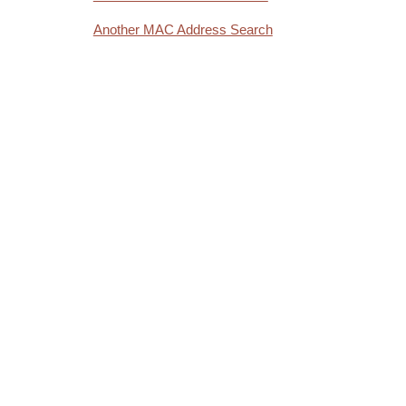
Another MAC Address Search