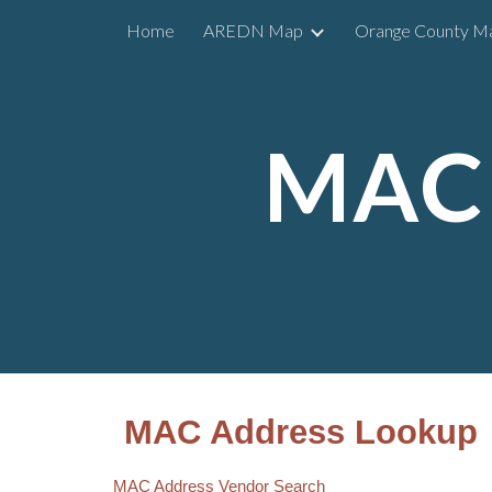
Home
AREDN Map
Orange County M
Sk
MAC 
MAC Address Lookup
MAC Address Vendor Search