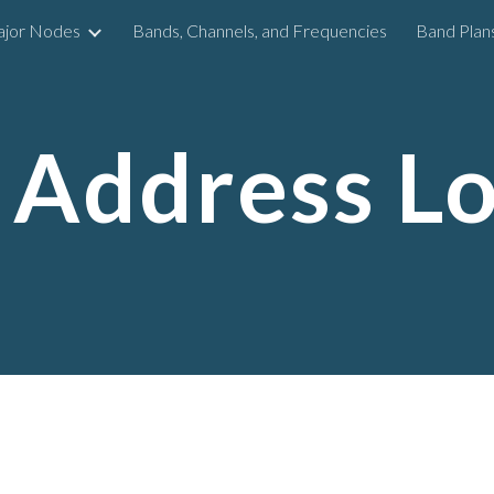
ajor Nodes
Bands, Channels, and Frequencies
Band Plan
ip to main content
Skip to navigat
Address L