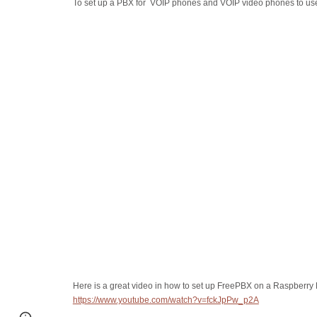
To set up a PBX for VOIP phones and VOIP video phones to u
Here is a great video in how to set up FreePBX on a Raspberry 
https://www.youtube.com/watch?v=fckJpPw_p2A