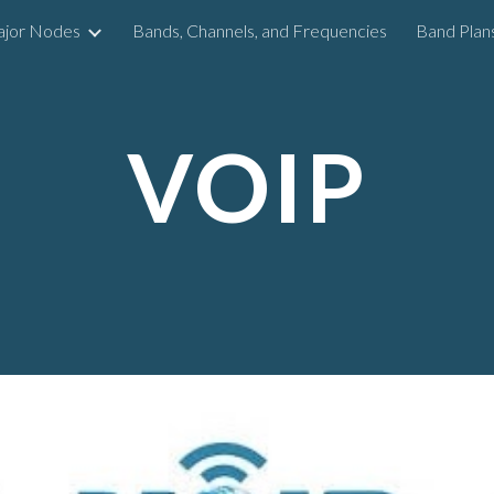
ajor Nodes
Bands, Channels, and Frequencies
Band Plan
ip to main content
Skip to navigat
VOIP