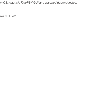
stem OS, Asterisk, FreePBX GUI and assorted dependencies.
stream HT701.