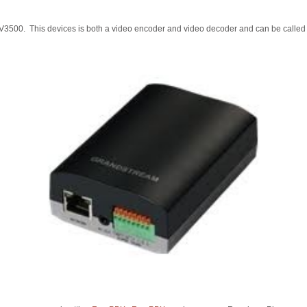
3500. This devices is both a video encoder and video decoder and can be called b