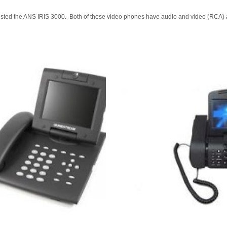
ed the ANS IRIS 3000. Both of these video phones have audio and video (RCA) ao