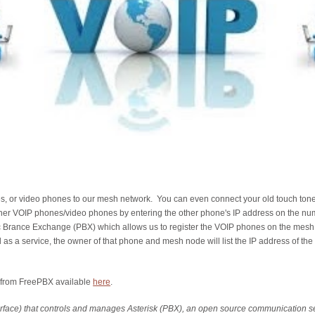
nes, or video phones to our mesh network. You can even connect your old touch ton
ther VOIP phones/video phones by entering the other phone's IP address on the n
c Brance Exchange (PBX) which allows us to register the VOIP phones on the mesh an
s a service, the owner of that phone and mesh node will list the IP address of the 
x from FreePBX available
here
.
rface) that controls and manages Asterisk (PBX), an open source communication s