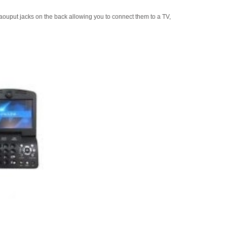
uput jacks on the back allowing you to connect them to a TV,