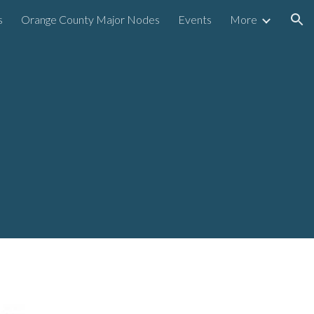
s
Orange County Major Nodes
Events
More
ion