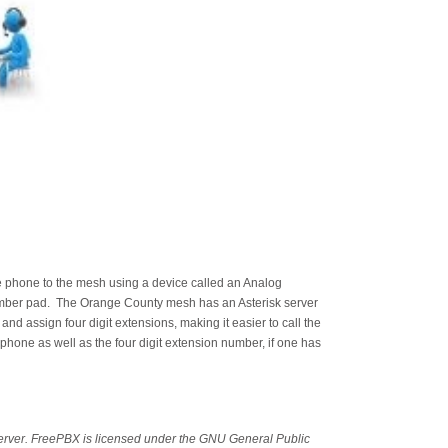
e phone to the mesh using a device called an Analog
umber pad. The Orange County mesh has an Asterisk server
d assign four digit extensions, making it easier to call the
phone as well as the four digit extension number, if one has
erver. FreePBX is licensed under the GNU General Public