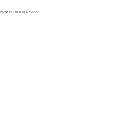
y or call to a VOIP video