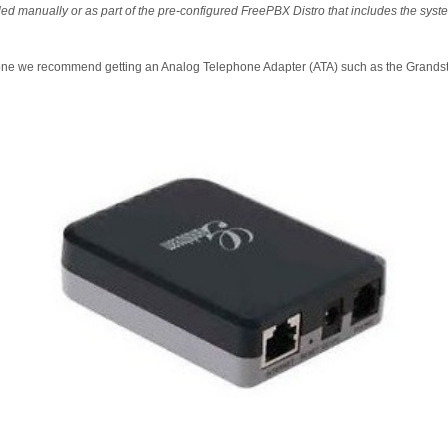
led manually or as part of the pre-configured FreePBX Distro that includes the sy
one we recommend getting an Analog Telephone Adapter (ATA) such as the Grand