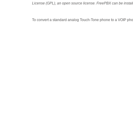
License (GPL), an open source license. FreePBX can be instal
To convert a standard analog Touch-Tone phone to a VOIP ph