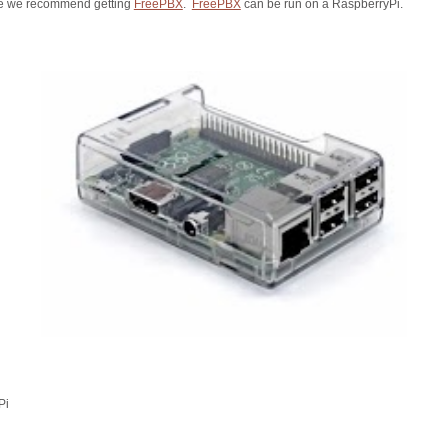
se we recommend getting
FreePBX
.
FreePBX
can be run on a RaspberryPi.
Pi