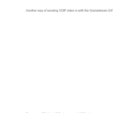
Another way of sending VOIP video is with the Grandstream GXV