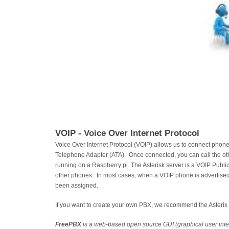
VOIP - Voice Over Internet Protocol
Voice Over Internet Protocol (VOIP) allows us to connect pho
Telephone Adapter (ATA). Once connected, you can call the o
running on a Raspberry pi. The Asterisk server is a VOIP Publi
other phones. In most cases, when a VOIP phone is advertised a
been assigned.
If you want to create your own PBX, we recommend the Asteri
FreePBX
is a web-based open source GUI (graphical user inte