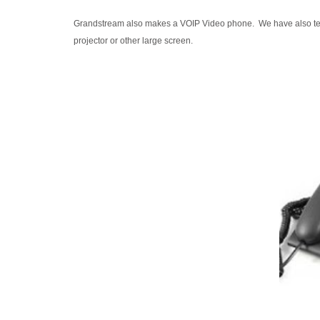
Grandstream also makes a VOIP Video phone. We have also test
projector or other large screen.