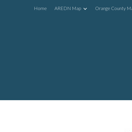
Home
AREDN Map
Orange County M
Sk