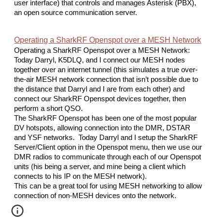
user interface) that controls and manages Asterisk (PBX),
an open source communication server.
Operating a SharkRF Openspot over a MESH Network
Operating a SharkRF Openspot over a MESH Network:
Today Darryl, K5DLQ, and I connect our MESH nodes
together over an internet tunnel (this simulates a true over-
the-air MESH network connection that isn’t possible due to
the distance that Darryl and I are from each other) and
connect our SharkRF Openspot devices together, then
perform a short QSO.
The SharkRF Openspot has been one of the most popular
DV hotspots, allowing connection into the DMR, DSTAR
and YSF networks. Today Darryl and I setup the SharkRF
Server/Client option in the Openspot menu, then we use our
DMR radios to communicate through each of our Openspot
units (his being a server, and mine being a client which
connects to his IP on the MESH network).
This can be a great tool for using MESH networking to allow
connection of non-MESH devices onto the network.