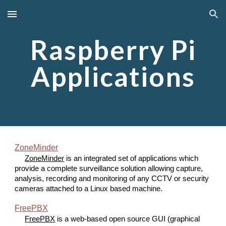
Skip to main content
Skip to navigation
Raspberry Pi
Applications
ZoneMinder
ZoneMinder
is an integrated set of applications which
provide a complete surveillance solution allowing capture,
analysis, recording and monitoring of any CCTV or security
cameras attached to a Linux based machine.
FreePBX
FreePBX
is a web-based open source GUI (graphical