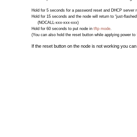
Hold for 5 seconds for a password reset and DHCP server r
Hold for 15 seconds and the node will return to “just-flashed
(NOCALL-xxx-xxx-xxx)
Hold for 60 seconds to put node in
tftp mode
.
(You can also hold the reset button while applying power to
If the reset button on the node is not working you can