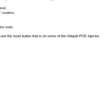
eset.
” condition.
 the node)
 use the reset button that is on some of the Ubiquiti POE injector.