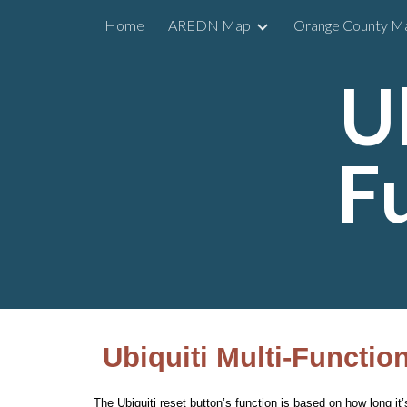
Home
AREDN Map
Orange County M
Sk
U
F
Ubiquiti Multi-Functio
The Ubiquiti reset button’s function is based on how long i