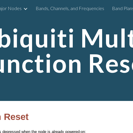
ajor Nodes
Bands, Channels, and Frequencies
Band Plan
ip to main content
Skip to navigat
biquiti Mult
unction Res
n Reset
t’s depressed when the node is already powered-on: