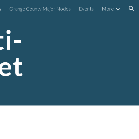
s
Orange County Major Nodes
Events
More
ion
i-
et