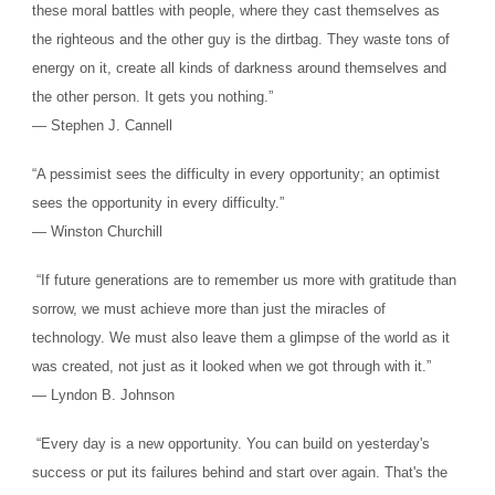
these moral battles with people, where they cast themselves as
the righteous and the other guy is the dirtbag. They waste tons of
energy on it, create all kinds of darkness around themselves and
the other person. It gets you nothing.”
― Stephen J. Cannell
“A pessimist sees the difficulty in every opportunity; an optimist
sees the opportunity in every difficulty.”
― Winston Churchill
“If future generations are to remember us more with gratitude than
sorrow, we must achieve more than just the miracles of
technology. We must also leave them a glimpse of the world as it
was created, not just as it looked when we got through with it.”
― Lyndon B. Johnson
“Every day is a new opportunity. You can build on yesterday's
success or put its failures behind and start over again. That's the