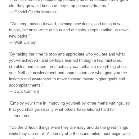
old, they grow old because they stop pursuing dreams.”
― Gabriel Garcia Marquez
“We keep moving forward, opening new doors, and doing new
things, because we're curious and curiosity keeps leading us down
new paths.”
― Walt Disney
“By taking the time to stop and appreciate who you are and what
you've achieved - and perhaps learned through a few mistakes,
stumbles and losses - you actually can enhance everything about
you. Self-acknowledgment and appreciation are what give you the
insights and awareness to move forward toward higher goals and
accomplishments.”
― Jack Canfield
“Employ your time in improving yourself by other men's writings, so
that you shall gain easily what others have labored hard for.”
― Socrates
“Do the difficult things while they are easy and do the great things
while they are small. A journey of a thousand miles must begin with