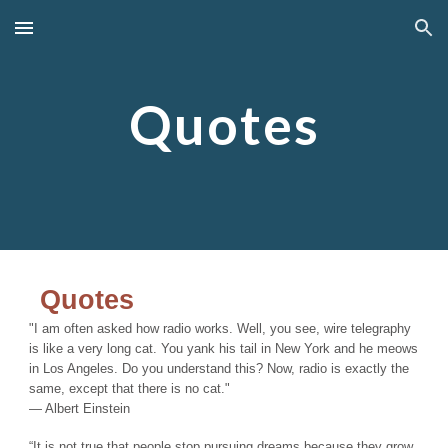
Skip to main content
Skip to navigation
Quotes
Quotes
"I am often asked how radio works. Well, you see, wire telegraphy
is like a very long cat. You yank his tail in New York and he meows
in Los Angeles. Do you understand this? Now, radio is exactly the
same, except that there is no cat."
― Albert Einstein
“It is not true that people stop pursuing dreams because they grow