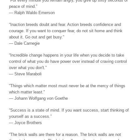
“For every minute you remain angry, you give up sixty seconds of
peace of mind.”
― Ralph Waldo Emerson
“Inaction breeds doubt and fear. Action breeds confidence and
courage. If you want to conquer fear, do not sit home and think
about it. Go out and get busy.”
― Dale Carnegie
“Incredible change happens in your life when you decide to take
control of what you do have power over instead of craving control
over what you don't.”
― Steve Maraboli
“Things which matter most must never be at the mercy of things
which matter least.”
― Johann Wolfgang von Goethe
“Success is a state of mind. If you want success, start thinking of
yourself as a success.”
― Joyce Brothers
“The brick walls are there for a reason. The brick walls are not