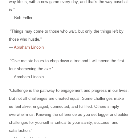
way life is, with a new game every day, and that's the way baseball
is.”
― Bob Feller
“Things may come to those who wait, but only the things left by
those who hustle.”
―
Abraham Lincoln
“Give me six hours to chop down a tree and I will spend the first
four sharpening the axe.”
― Abraham Lincoln
“Challenge is the pathway to engagement and progress in our lives.
But not all challenges are created equal. Some challenges make
us feel alive, engaged, connected, and fulfilled. Others simply
overwhelm us. Knowing the difference as you set bigger and bolder
challenges for yourself is critical to your sanity, success, and
satisfaction.”