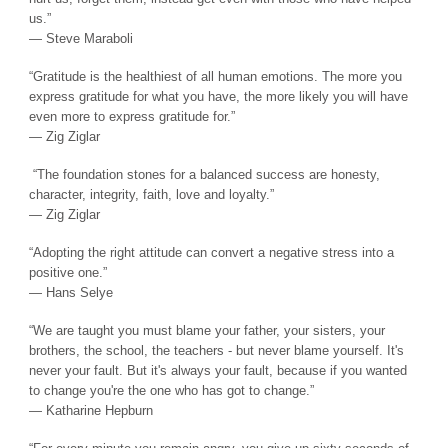
us.”
― Steve Maraboli
“Gratitude is the healthiest of all human emotions. The more you
express gratitude for what you have, the more likely you will have
even more to express gratitude for.”
― Zig Ziglar
“The foundation stones for a balanced success are honesty,
character, integrity, faith, love and loyalty.”
― Zig Ziglar
“Adopting the right attitude can convert a negative stress into a
positive one.”
― Hans Selye
“We are taught you must blame your father, your sisters, your
brothers, the school, the teachers - but never blame yourself. It's
never your fault. But it's always your fault, because if you wanted
to change you're the one who has got to change.”
― Katharine Hepburn