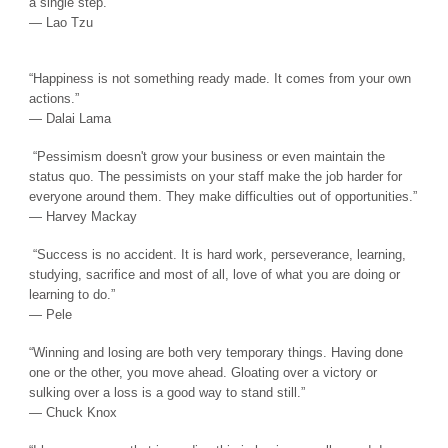
a single step.”
― Lao Tzu
“Happiness is not something ready made. It comes from your own
actions.”
― Dalai Lama
“Pessimism doesn't grow your business or even maintain the
status quo. The pessimists on your staff make the job harder for
everyone around them. They make difficulties out of opportunities.”
― Harvey Mackay
“Success is no accident. It is hard work, perseverance, learning,
studying, sacrifice and most of all, love of what you are doing or
learning to do.”
― Pele
“Winning and losing are both very temporary things. Having done
one or the other, you move ahead. Gloating over a victory or
sulking over a loss is a good way to stand still.”
― Chuck Knox