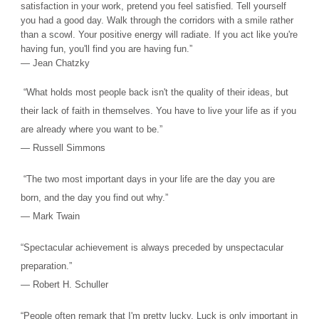
satisfaction in your work, pretend you feel satisfied. Tell yourself
you had a good day. Walk through the corridors with a smile rather
than a scowl. Your positive energy will radiate. If you act like you're
having fun, you'll find you are having fun.”
― Jean Chatzky
“What holds most people back isn't the quality of their ideas, but
their lack of faith in themselves. You have to live your life as if you
are already where you want to be.”
― Russell Simmons
“The two most important days in your life are the day you are
born, and the day you find out why.”
― Mark Twain
“Spectacular achievement is always preceded by unspectacular
preparation.”
― Robert H. Schuller
“People often remark that I'm pretty lucky. Luck is only important in