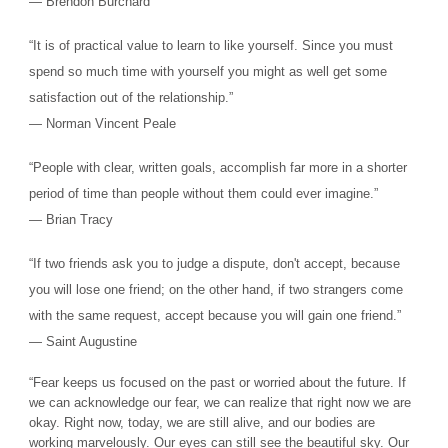
― Brendon Burchard
“It is of practical value to learn to like yourself. Since you must
spend so much time with yourself you might as well get some
satisfaction out of the relationship.”
― Norman Vincent Peale
“People with clear, written goals, accomplish far more in a shorter
period of time than people without them could ever imagine.”
― Brian Tracy
“If two friends ask you to judge a dispute, don't accept, because
you will lose one friend; on the other hand, if two strangers come
with the same request, accept because you will gain one friend.”
― Saint Augustine
“Fear keeps us focused on the past or worried about the future. If
we can acknowledge our fear, we can realize that right now we are
okay. Right now, today, we are still alive, and our bodies are
working marvelously. Our eyes can still see the beautiful sky. Our