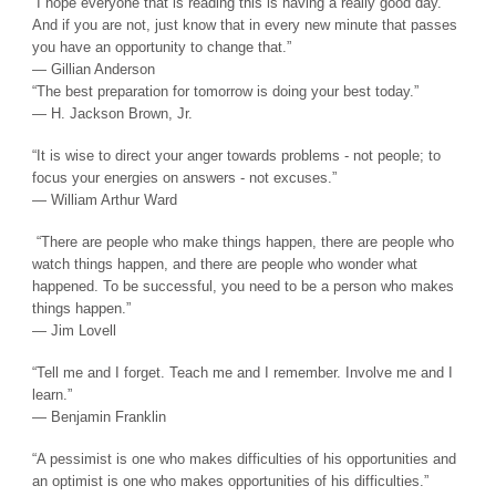
“I hope everyone that is reading this is having a really good day.
And if you are not, just know that in every new minute that passes
you have an opportunity to change that.”
― Gillian Anderson
“The best preparation for tomorrow is doing your best today.”
― H. Jackson Brown, Jr.
“It is wise to direct your anger towards problems - not people; to
focus your energies on answers - not excuses.”
― William Arthur Ward
“There are people who make things happen, there are people who
watch things happen, and there are people who wonder what
happened. To be successful, you need to be a person who makes
things happen.”
― Jim Lovell
“Tell me and I forget. Teach me and I remember. Involve me and I
learn.”
― Benjamin Franklin
“A pessimist is one who makes difficulties of his opportunities and
an optimist is one who makes opportunities of his difficulties.”