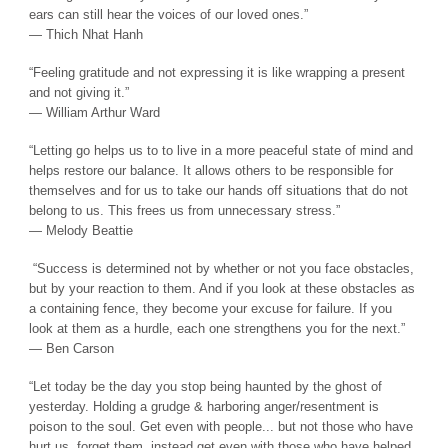
ears can still hear the voices of our loved ones.”
― Thich Nhat Hanh
“Feeling gratitude and not expressing it is like wrapping a present
and not giving it.”
― William Arthur Ward
“Letting go helps us to to live in a more peaceful state of mind and
helps restore our balance. It allows others to be responsible for
themselves and for us to take our hands off situations that do not
belong to us. This frees us from unnecessary stress.”
― Melody Beattie
“Success is determined not by whether or not you face obstacles,
but by your reaction to them. And if you look at these obstacles as
a containing fence, they become your excuse for failure. If you
look at them as a hurdle, each one strengthens you for the next.”
― Ben Carson
“Let today be the day you stop being haunted by the ghost of
yesterday. Holding a grudge & harboring anger/resentment is
poison to the soul. Get even with people... but not those who have
hurt us, forget them, instead get even with those who have helped