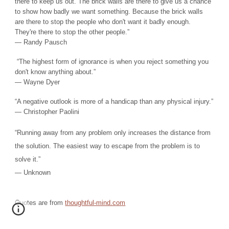
there to keep us out. The brick walls are there to give us a chance
to show how badly we want something. Because the brick walls
are there to stop the people who don't want it badly enough.
They're there to stop the other people.”
― Randy Pausch
“The highest form of ignorance is when you reject something you
don't know anything about.”
― Wayne Dyer
“A negative outlook is more of a handicap than any physical injury.”
― Christopher Paolini
“Running away from any problem only increases the distance from
the solution. The easiest way to escape from the problem is to
solve it.”
― Unknown
Quotes are from
thoughtful-mind.com