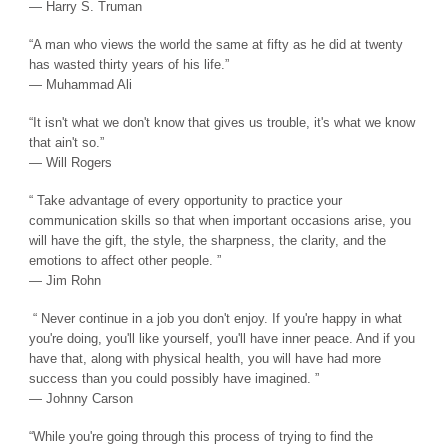
― Harry S. Truman
“A man who views the world the same at fifty as he did at twenty
has wasted thirty years of his life.”
― Muhammad Ali
“It isn't what we don't know that gives us trouble, it's what we know
that ain't so.”
― Will Rogers
“ Take advantage of every opportunity to practice your
communication skills so that when important occasions arise, you
will have the gift, the style, the sharpness, the clarity, and the
emotions to affect other people. ”
― Jim Rohn
“ Never continue in a job you don't enjoy. If you're happy in what
you're doing, you'll like yourself, you'll have inner peace. And if you
have that, along with physical health, you will have had more
success than you could possibly have imagined. ”
― Johnny Carson
“While you're going through this process of trying to find the