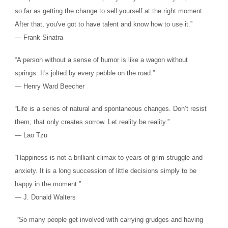
so far as getting the change to sell yourself at the right moment.
After that, you've got to have talent and know how to use it.”
― Frank Sinatra
“A person without a sense of humor is like a wagon without
springs. It's jolted by every pebble on the road.”
― Henry Ward Beecher
“Life is a series of natural and spontaneous changes. Don’t resist
them; that only creates sorrow. Let reality be reality.”
― Lao Tzu
“Happiness is not a brilliant climax to years of grim struggle and
anxiety. It is a long succession of little decisions simply to be
happy in the moment.”
― J. Donald Walters
“So many people get involved with carrying grudges and having