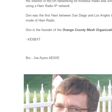
His interest in MESH networking for Ameteur Radio was kind
using a Ham Radio IP network.
Don was the first Ham between San Diago and Los Angles t
mode of Ham Radio.
Don is the founder of the
Orange County Mesh Organizat
- KE6BXT
Bio - Joe Ayers AE6XE