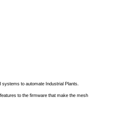
l systems to automate Industrial Plants.
features to the firmware that make the mesh