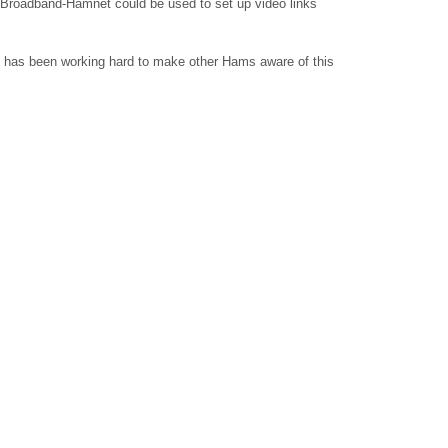
w Broadband-Hamnet could be used to set up video links
 has been working hard to make other Hams aware of this