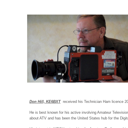
Don Hill, KE6BXT
received his Technician Ham licence 20
He is best known for his active involving Amateur Televisi
about ATV and has been the United States hub for the Digit