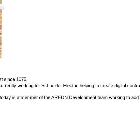
t since 1975.
rently working for Schneider Electric helping to create digital contro
d today is a member of the AREDN Development team working to add 