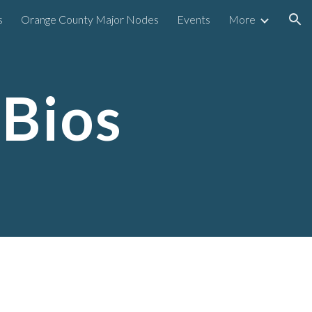
s
Orange County Major Nodes
Events
More
ion
 Bios