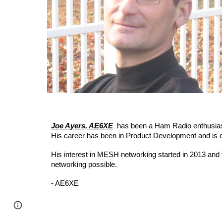
Joe Ayers, AE6XE
has been a Ham Radio enthusias
His career has been in Product Development and is cur
His interest in MESH networking started in 2013 an
networking possible.
- AE6XE
Page
Google Sites
Report abuse
updated