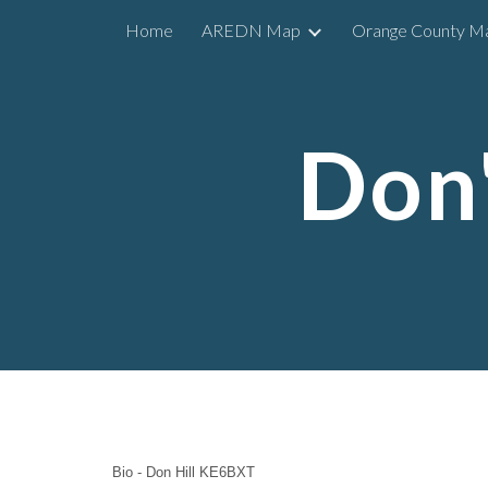
Home
AREDN Map
Orange County M
Sk
Don'
Bio - Don Hill KE6BXT