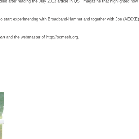
led after reading the July 2013 article in QST magazine that highlighted ho
o start experimenting with Broadband-Hamnet and together with Joe (AE6XE)
ion
and the webmaster of http://ocmesh.org.