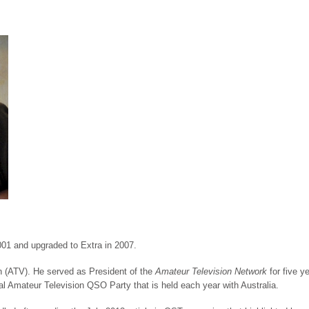
01 and upgraded to Extra in 2007.
on (ATV). He served as President of the
Amateur Television Network
for five y
al Amateur Television QSO Party that is held each year with Australia.