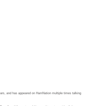
ears, and has appeared on HamNation multiple times talking