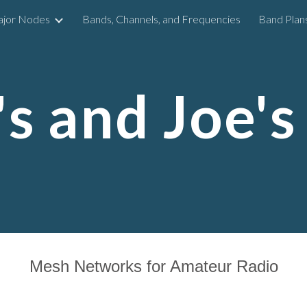
ajor Nodes
Bands, Channels, and Frequencies
Band Plan
ip to main content
Skip to navigat
s and Joe's
Mesh Networks for Amateur Radio