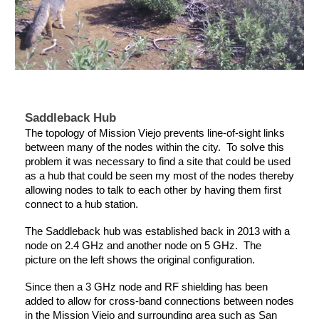
Saddleback Hub
The topology of Mission Viejo prevents line-of-sight links
between many of the nodes within the city. To solve this
problem it was necessary to find a site that could be used
as a hub that could be seen my most of the nodes thereby
allowing nodes to talk to each other by having them first
connect to a hub station.
The Saddleback hub was established back in 2013 with a
node on 2.4 GHz and another node on 5 GHz. The
picture on the left shows the original configuration.
Since then a 3 GHz node and RF shielding has been
added to allow for cross-band connections between nodes
in the Mission Viejo and surrounding area such as San