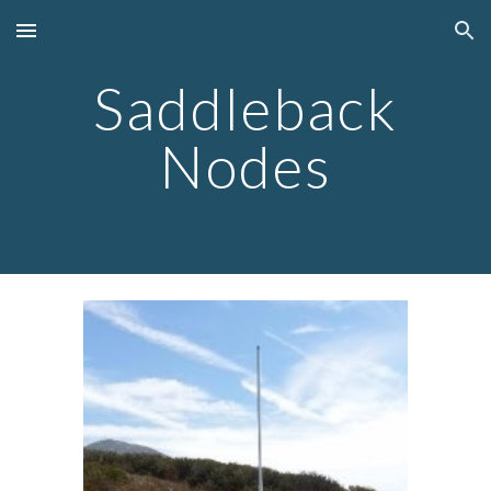
Skip to main content
Skip to navigation
Saddleback
Nodes