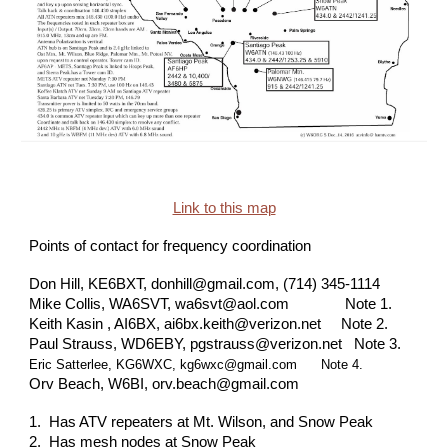
Link to this map
Points of contact for frequency coordination
Don Hill, KE6BXT, donhill@gmail.com, (714) 345-1114
Mike Collis, WA6SVT, wa6svt@aol.com Note 1.
Keith Kasin , AI6BX, ai6bx.keith@verizon.net Note 2.
Paul Strauss, WD6EBY, pgstrauss@verizon.net Note 3.
Eric Satterlee, KG6WXC, kg6wxc@gmail.com Note 4.
Orv Beach, W6BI, orv.beach@gmail.com
1. Has ATV repeaters at Mt. Wilson, and Snow Peak
2. Has mesh nodes at Snow Peak