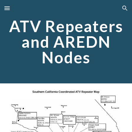
Skip to main content
Skip to navigation
ATV Repeaters
and AREDN
Nodes